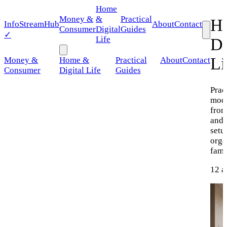
Home
Money &
&
Practical
H
Info
StreamHub
About
Contact
Consumer
Digital
Guides
✓
Life
Di
Li
Money &
Home &
Practical
About
Contact
Consumer
Digital Life
Guides
Prac
mod
from
and 
setu
orga
fami
12 a