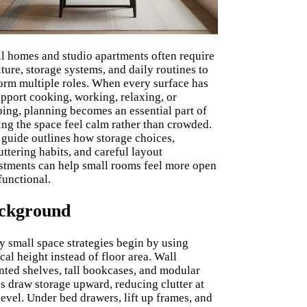
l homes and studio apartments often require
iture, storage systems, and daily routines to
orm multiple roles. When every surface has
upport cooking, working, relaxing, or
ping, planning becomes an essential part of
ng the space feel calm rather than crowded.
 guide outlines how storage choices,
uttering habits, and careful layout
stments can help small rooms feel more open
functional.
ckground
 small space strategies begin by using
ical height instead of floor area. Wall
ted shelves, tall bookcases, and modular
s draw storage upward, reducing clutter at
level. Under bed drawers, lift up frames, and