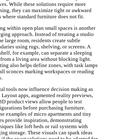
ves. While these solutions require more
ning, they can maximize tight or awkward
s where standard furniture does not fit.
ng within open plan small spaces is another
ging approach. Instead of treating a studio
ne large room, residents create subtle
daries using rugs, shelving, or screens. A
shelf, for example, can separate a sleeping
 from a living area without blocking light.
ting also helps define zones, with task lamps
all sconces marking workspaces or reading
s.
tal tools now influence decision making as
. Layout apps, augmented reality previews,
3D product views allow people to test
igurations before purchasing furniture.
ne examples of micro apartments and tiny
s provide inspiration, demonstrating
niques like loft beds or rail systems with
ing storage. These visuals can spark ideas
 if the exact solutions need to be adapted for