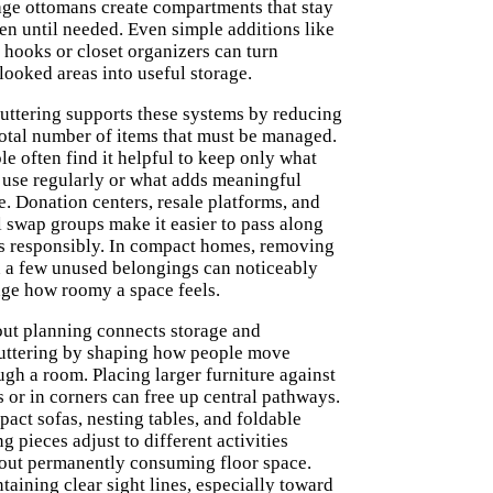
age ottomans create compartments that stay
en until needed. Even simple additions like
 hooks or closet organizers can turn
looked areas into useful storage.
uttering supports these systems by reducing
total number of items that must be managed.
le often find it helpful to keep only what
 use regularly or what adds meaningful
e. Donation centers, resale platforms, and
l swap groups make it easier to pass along
s responsibly. In compact homes, removing
 a few unused belongings can noticeably
ge how roomy a space feels.
ut planning connects storage and
uttering by shaping how people move
ugh a room. Placing larger furniture against
s or in corners can free up central pathways.
act sofas, nesting tables, and foldable
ng pieces adjust to different activities
out permanently consuming floor space.
taining clear sight lines, especially toward