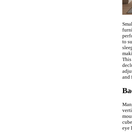
Smal
furn
perf
to s
slee
maki
This
decl
adju
and 
Ba
Many
vert
moun
cube
eye 