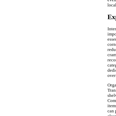
loca
Ex
Inte
impo
esse
corn
redu
cram
reco
cate
dedi
over
Orga
Tran
shel
Comb
item
can 