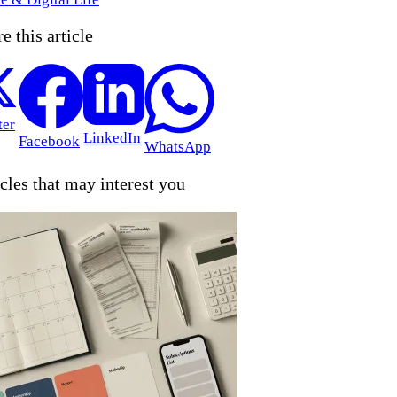
e this article
ter
LinkedIn
Facebook
WhatsApp
cles that may interest you