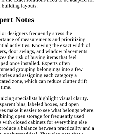
l building layouts.
pert Notes
rior designers frequently stress the
rtance of measurements and prioritizing
ntial activities. Knowing the exact width of
ers, door swings, and window placements
ces the risk of buying items that feel
ped once installed. Experts often
mmend grouping belongings into a few
gories and assigning each category a
cated zone, which can reduce clutter drift
 time.
nizing specialists highlight visual clarity.
sparent bins, labeled boxes, and open
ves make it easier to see what belongs where.
ining open storage for frequently used
s with closed cabinets for everything else
produce a balance between practicality and a