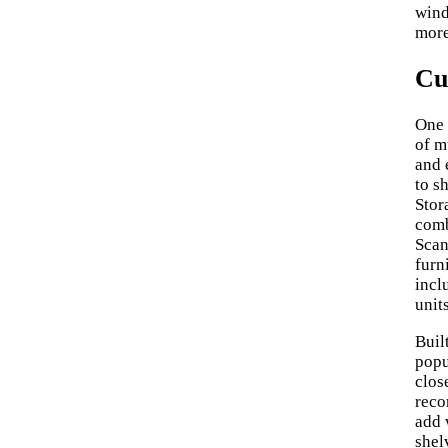
wind
more
Cu
One 
of m
and 
to s
Stor
comb
Scan
furn
incl
units
Buil
popu
clos
reco
add 
shel