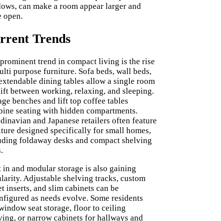
ows, can make a room appear larger and
 open.
rrent Trends
prominent trend in compact living is the rise
ulti purpose furniture. Sofa beds, wall beds,
extendable dining tables allow a single room
hift between working, relaxing, and sleeping.
age benches and lift top coffee tables
ine seating with hidden compartments.
dinavian and Japanese retailers often feature
iture designed specifically for small homes,
uding foldaway desks and compact shelving
.
t in and modular storage is also gaining
larity. Adjustable shelving tracks, custom
et inserts, and slim cabinets can be
nfigured as needs evolve. Some residents
window seat storage, floor to ceiling
ving, or narrow cabinets for hallways and