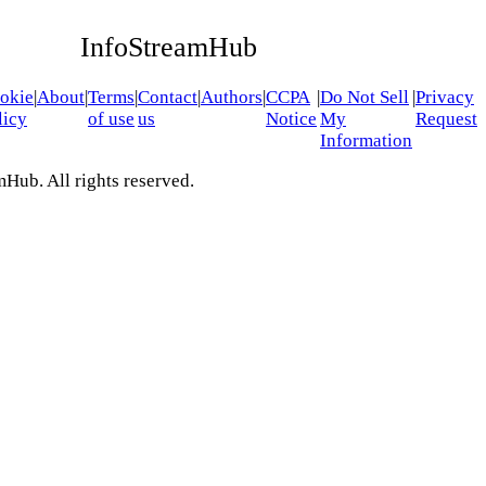
InfoStreamHub
okie
|
About
|
Terms
|
Contact
|
Authors
|
CCPA
|
Do Not Sell
|
Privacy
licy
of use
us
Notice
My
Request
Information
Hub. All rights reserved.