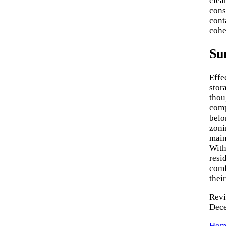
clea
cons
cont
cohe
Su
Effe
stor
thou
comp
belo
zoni
main
With
resi
comf
thei
Revi
Dec
Home