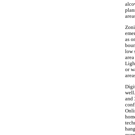
alco
plan
area
Zoni
emer
as o
boun
low 
area
Ligh
or w
area
Digi
well
and 
conf
Onli
home
tech
hang
even