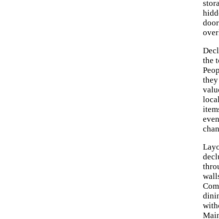
stor
hidd
door
over
Decl
the 
Peop
they
valu
loca
item
even
chan
Layo
decl
thro
wall
Comp
dini
with
Main