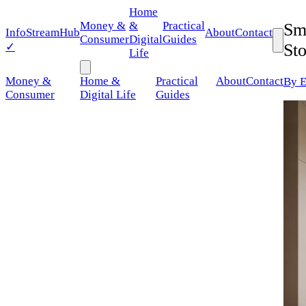
Home
Money &
&
Practical
Sm
Info
StreamHub
About
Contact
Consumer
Digital
Guides
✓
St
Life
Money &
Home &
Practical
About
Contact
By E
Consumer
Digital Life
Guides