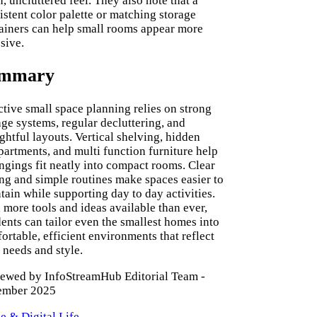
n, uncluttered feel. They also note that a
istent color palette or matching storage
ainers can help small rooms appear more
sive.
mmary
ctive small space planning relies on strong
age systems, regular decluttering, and
ghtful layouts. Vertical shelving, hidden
artments, and multi function furniture help
ngings fit neatly into compact rooms. Clear
ng and simple routines make spaces easier to
tain while supporting day to day activities.
 more tools and ideas available than ever,
dents can tailor even the smallest homes into
ortable, efficient environments that reflect
r needs and style.
ewed by InfoStreamHub Editorial Team -
ember 2025
 & Digital Life