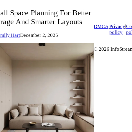
all Space Planning For Better
orage And Smarter Layouts
DMCA
|
Privacy
|
Co
policy
po
mily Hart
December 2, 2025
© 2026 InfoStream