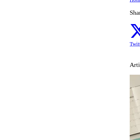
Shar
Twit
Arti