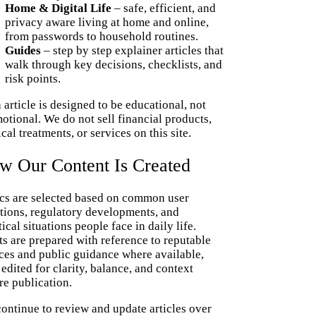
Home & Digital Life
– safe, efficient, and
privacy aware living at home and online,
from passwords to household routines.
Guides
– step by step explainer articles that
walk through key decisions, checklists, and
risk points.
 article is designed to be educational, not
otional. We do not sell financial products,
cal treatments, or services on this site.
w Our Content Is Created
cs are selected based on common user
tions, regulatory developments, and
tical situations people face in daily life.
ts are prepared with reference to reputable
ces and public guidance where available,
 edited for clarity, balance, and context
re publication.
ontinue to review and update articles over