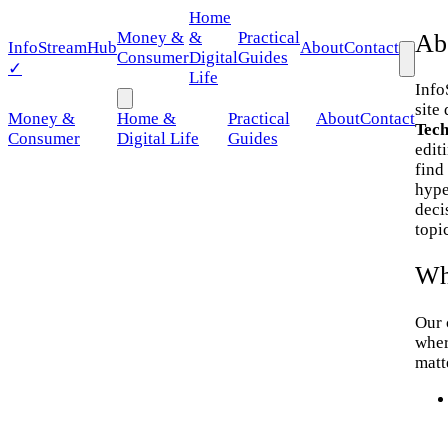
Home
Money &
&
Practical
Ab
Info
StreamHub
About
Contact
Consumer
Digital
Guides
✓
Life
Info
site
Money &
Home &
Practical
About
Contact
Tech
Consumer
Digital Life
Guides
edit
find
hype
deci
topi
Wh
Our 
wher
matt