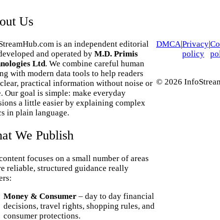
out Us
StreamHub.com is an independent editorial
DMCA
|
Privacy
|
Co
 developed and operated by
M.D. Primis
policy
po
nologies Ltd
. We combine careful human
ing with modern data tools to help readers
© 2026 InfoStream
 clear, practical information without noise or
. Our goal is simple: make everyday
sions a little easier by explaining complex
cs in plain language.
at We Publish
content focuses on a small number of areas
e reliable, structured guidance really
ers:
Money & Consumer
– day to day financial
decisions, travel rights, shopping rules, and
consumer protections.