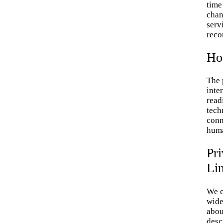
time 
chan
servi
reco
Ho
The 
inte
read
tech
conn
huma
Pri
Li
We c
wide
abou
desc