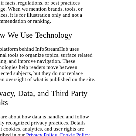
if facts, regulations, or best practices
ge. When we mention brands, tools, or
ces, it is for illustration only and not a
mmendation or ranking.
w We Use Technology
platform behind InfoStreamHub uses
rnal tools to organize topics, surface related
ing, and improve navigation. These
nologies help readers move between
ected subjects, but they do not replace
n oversight of what is published on the site.
vacy, Data, and Third Party
nks
are about how data is handled and follow
ly recognized privacy practices. Details
t cookies, analytics, and user rights are
ribed in our
Privacy Policy
,
Cookie Policy
,