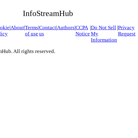
InfoStreamHub
okie
|
About
|
Terms
|
Contact
|
Authors
|
CCPA
|
Do Not Sell
|
Privacy
licy
of use
us
Notice
My
Request
Information
Hub. All rights reserved.