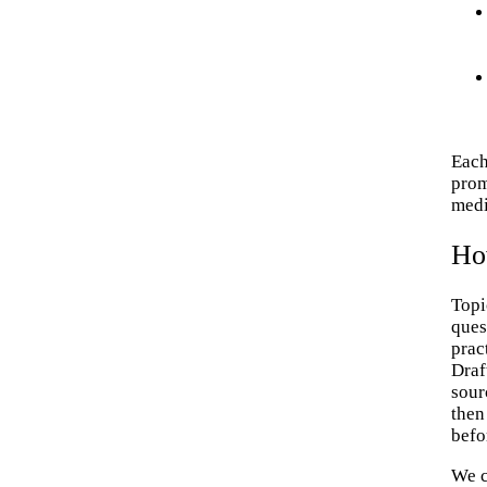
Each
prom
medi
Ho
Topi
ques
prac
Draf
sour
then
befo
We c